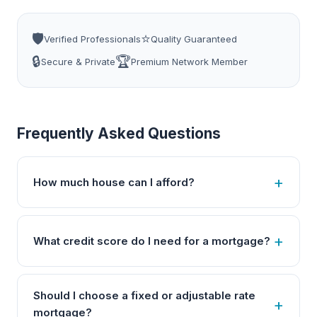
🛡️
⭐
Verified Professionals
Quality Guaranteed
🔒
🏆
Secure & Private
Premium Network Member
Frequently Asked Questions
How much house can I afford?
What credit score do I need for a mortgage?
Should I choose a fixed or adjustable rate
mortgage?