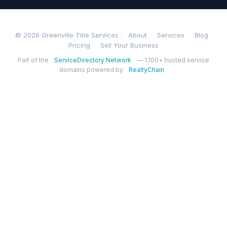
© 2026 Greenville Title Services ·
About
Services
Blog
Pricing
Sell Your Business
Part of the
ServiceDirectory Network
— 1,100+ trusted service
domains powered by
RealtyChain