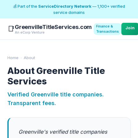
💰 Part of the
ServiceDirectory Network
— 1,100+ verified
service domains
GreenvilleTitleServices.com
Finance &
📑
Join
Transactions
An eCorp Venture
Home
›
About
About Greenville Title
Services
Verified Greenville title companies.
Transparent fees.
Greenville's verified title companies