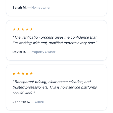
Sarah M.
— Homeowner
★★★★★
“The verification process gives me confidence that
I’m working with real, qualified experts every time.”
David R.
— Property Owner
★★★★★
“Transparent pricing, clear communication, and
trusted professionals. This is how service platforms
should work.”
Jennifer K.
— Client