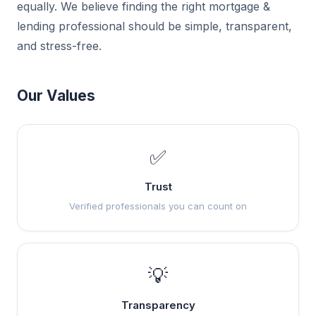
equally. We believe finding the right mortgage &
lending professional should be simple, transparent,
and stress-free.
Our Values
✅
Trust
Verified professionals you can count on
💡
Transparency