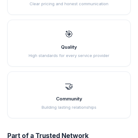
Clear pricing and honest communication
🎯
Quality
High standards for every service provider
🤝
Community
Building lasting relationships
Part of a Trusted Network