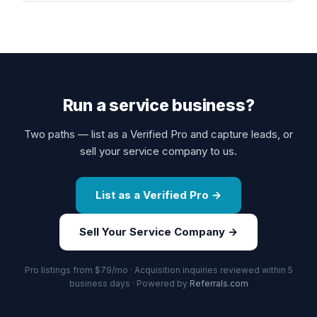
Run a service business?
Two paths — list as a Verified Pro and capture leads, or
sell your service company to us.
List as a Verified Pro →
Sell Your Service Company →
Pro listings from $79/mo · Acquisition inquiries reviewed within 5
business days · Powered by
Referrals.com