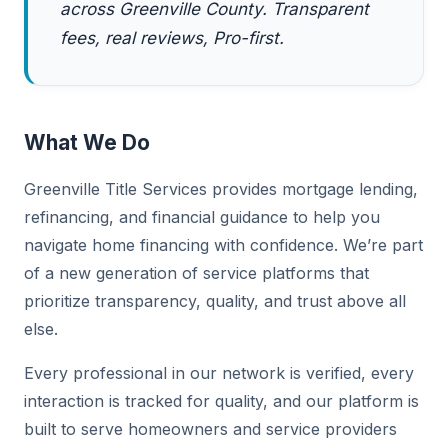
across Greenville County. Transparent
fees, real reviews, Pro-first.
What We Do
Greenville Title Services provides mortgage lending,
refinancing, and financial guidance to help you
navigate home financing with confidence. We’re part
of a new generation of service platforms that
prioritize transparency, quality, and trust above all
else.
Every professional in our network is verified, every
interaction is tracked for quality, and our platform is
built to serve homeowners and service providers