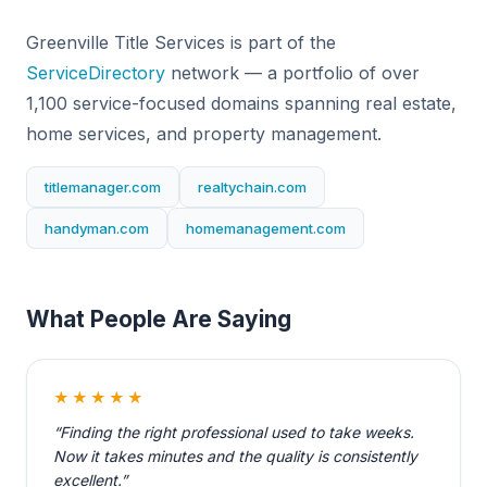
Greenville Title Services is part of the
ServiceDirectory
network — a portfolio of over
1,100 service-focused domains spanning real estate,
home services, and property management.
titlemanager.com
realtychain.com
handyman.com
homemanagement.com
What People Are Saying
★★★★★
“Finding the right professional used to take weeks.
Now it takes minutes and the quality is consistently
excellent.”