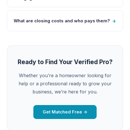
What are closing costs and who pays them?
Ready to Find Your Verified Pro?
Whether you’re a homeowner looking for
help or a professional ready to grow your
business, we’re here for you.
Get Matched Free →